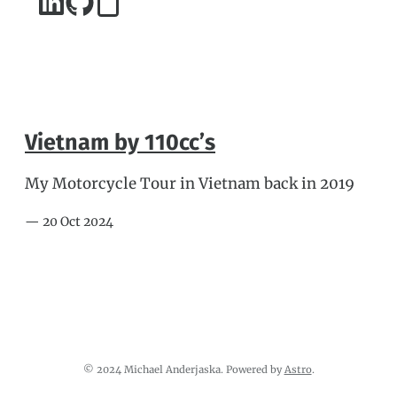
Vietnam by 110cc’s
My Motorcycle Tour in Vietnam back in 2019
— 20 Oct 2024
© 2024 Michael Anderjaska. Powered by
Astro
.