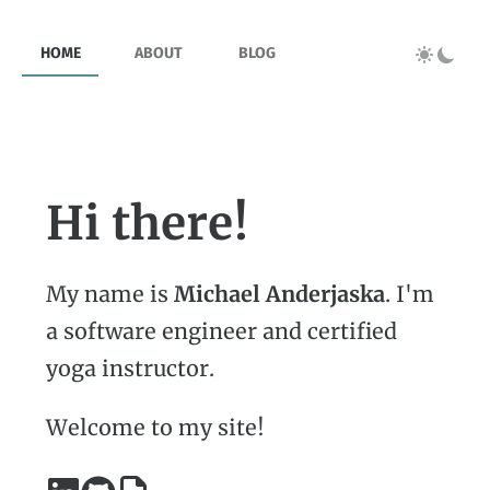
HOME
ABOUT
BLOG
Hi there!
My name is
Michael Anderjaska
. I'm
a software engineer and certified
yoga instructor.
Welcome to my site!